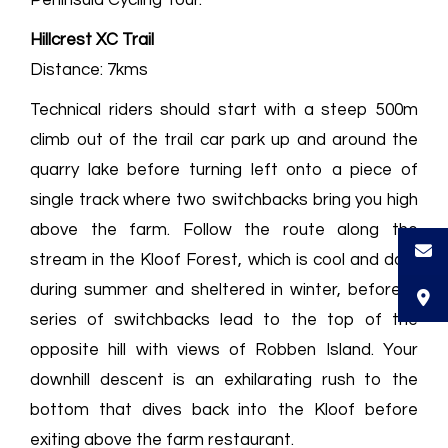
Hillcrest XC Trail
Distance: 7kms
Technical riders should start with a steep 500m
climb out of the trail car park up and around the
quarry lake before turning left onto a piece of
single track where two switchbacks bring you high
above the farm. Follow the route along the
stream in the Kloof Forest, which is cool and dark
during summer and sheltered in winter, before a
series of switchbacks lead to the top of the
opposite hill with views of Robben Island. Your
downhill descent is an exhilarating rush to the
bottom that dives back into the Kloof before
exiting above the farm restaurant.