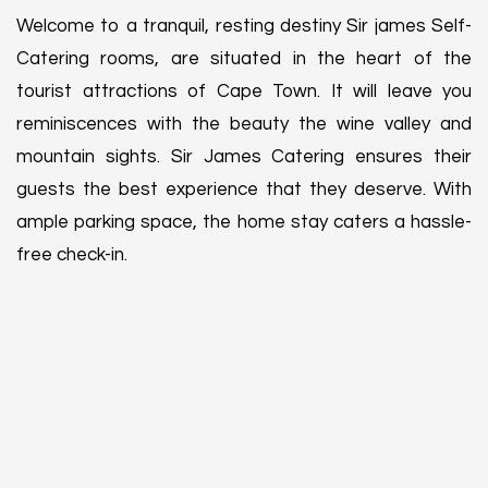
Welcome to a tranquil, resting destiny Sir james Self-
Catering rooms, are situated in the heart of the
tourist attractions of Cape Town. It will leave you
reminiscences with the beauty the wine valley and
mountain sights. Sir James Catering ensures their
guests the best experience that they deserve. With
ample parking space, the home stay caters a hassle-
free check-in.