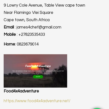
9 Lowry Cole Avenue, Table View cape town
Near Flamingo Vlei Square
Cape town, South Africa
Email
: james4chef@gmail.com
Mobile
: +27823535433
Home
: 0823679014
Food4x4adventure
https://www.food4x4adventure.net/