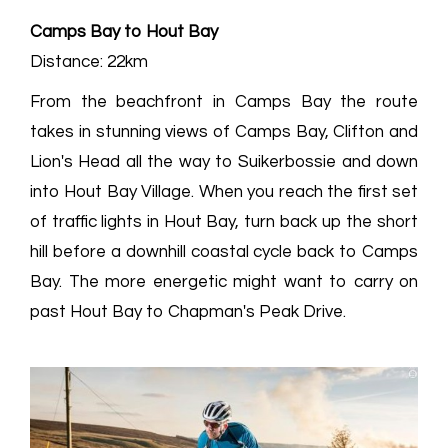
Camps Bay to Hout Bay
Distance: 22km
From the beachfront in Camps Bay the route
takes in stunning views of Camps Bay, Clifton and
Lion's Head all the way to Suikerbossie and down
into Hout Bay Village. When you reach the first set
of traffic lights in Hout Bay, turn back up the short
hill before a downhill coastal cycle back to Camps
Bay. The more energetic might want to carry on
past Hout Bay to Chapman's Peak Drive.