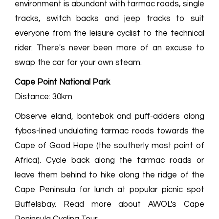
environment is abundant with tarmac roads, single
tracks, switch backs and jeep tracks to suit
everyone from the leisure cyclist to the technical
rider. There's never been more of an excuse to
swap the car for your own steam.
Cape Point National Park
Distance: 30km
Observe eland, bontebok and puff-adders along
fybos-lined undulating tarmac roads towards the
Cape of Good Hope (the southerly most point of
Africa). Cycle back along the tarmac roads or
leave them behind to hike along the ridge of the
Cape Peninsula for lunch at popular picnic spot
Buffelsbay. Read more about AWOL's Cape
Peninsula Cycling Tour.