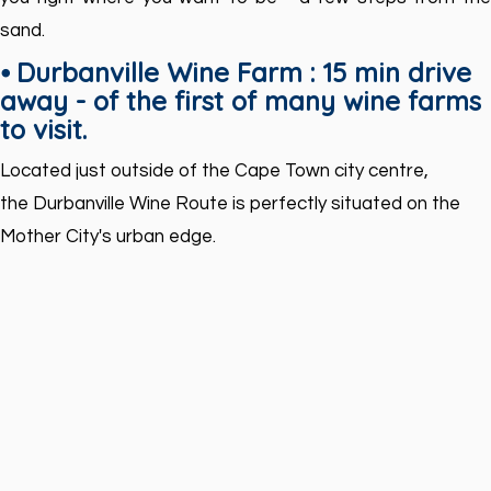
sand.
⦁ Durbanville Wine Farm : 15 min drive
away - of the first of many wine farms
to visit.
Located just outside of the Cape Town city centre,
the Durbanville Wine Route is perfectly situated on the
Mother City's urban edge.