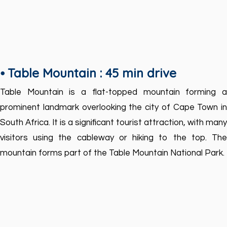
⦁ Table Mountain : 45 min drive
Table Mountain is a flat-topped mountain forming a
prominent landmark overlooking the city of Cape Town in
South Africa. It is a significant tourist attraction, with many
visitors using the cableway or hiking to the top. The
mountain forms part of the Table Mountain National Park.