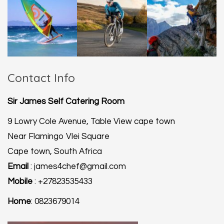
Contact Info
Sir James Self Catering Room
9 Lowry Cole Avenue, Table View cape town
Near Flamingo Vlei Square
Cape town, South Africa
Email
: james4chef@gmail.com
Mobile
: +27823535433
Home
: 0823679014