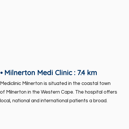
⦁ Milnerton Medi Clinic : 7.4 km
Mediclinic Milnerton is situated in the coastal town
of Milnerton in the Western Cape. The hospital offers
local, national and international patients a broad.