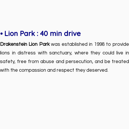
⦁ Lion Park : 40 min drive
Drakenstein Lion Park
was established in 1998 to provide
lions in distress with sanctuary, where they could live in
safety, free from abuse and persecution, and be treated
with the compassion and respect they deserved.