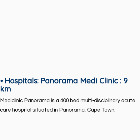
⦁ Hospitals: Panorama Medi Clinic : 9
km
Mediclinic Panorama is a 400 bed multi-disciplinary acute
care hospital situated in Panorama, Cape Town.