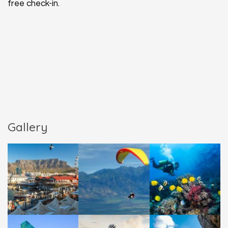
free check-in.
Gallery