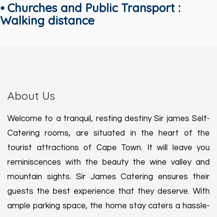
⦁ Churches and Public Transport :
Walking distance
About Us
Welcome to a tranquil, resting destiny Sir james Self-
Catering rooms, are situated in the heart of the
tourist attractions of Cape Town. It will leave you
reminiscences with the beauty the wine valley and
mountain sights. Sir James Catering ensures their
guests the best experience that they deserve. With
ample parking space, the home stay caters a hassle-