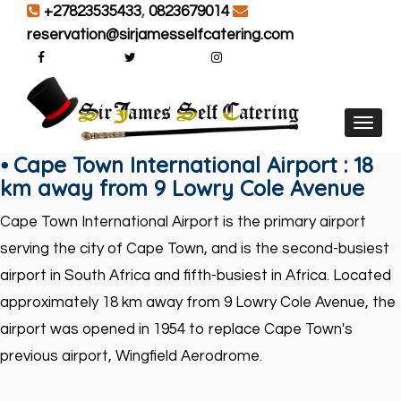
+27823535433
,
0823679014
reservation@sirjamesselfcatering.com
Toggl
⦁ Cape Town International Airport : 18
km away from 9 Lowry Cole Avenue
Cape Town International Airport is the primary airport
serving the city of Cape Town, and is the second-busiest
airport in South Africa and fifth-busiest in Africa. Located
approximately
18 km away from 9
Lo
wry
Cole Avenue
, the
airport was opened in 1954 to replace Cape Town's
previous airport, Wingfield Aerodrome.