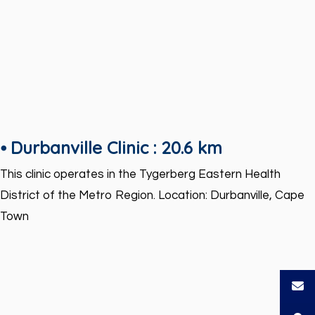
⦁ Durbanville Clinic : 20.6 km
This clinic operates in the Tygerberg Eastern Health
District of the Metro Region. Location: Durbanville, Cape
Town