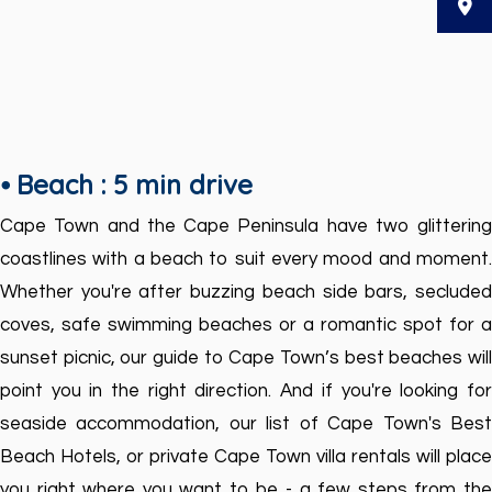
⦁ Beach : 5 min drive
Cape Town and the Cape Peninsula have two glittering
coastlines with a beach to suit every mood and moment.
Whether you're after buzzing beach side bars, secluded
coves, safe swimming beaches or a romantic spot for a
sunset picnic, our guide to Cape Town’s best beaches will
point you in the right direction. And if you're looking for
seaside accommodation, our list of Cape Town's Best
Beach Hotels, or private Cape Town villa rentals will place
you right where you want to be - a few steps from the