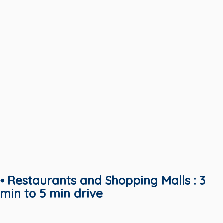
⦁ Restaurants and Shopping Malls : 3
min to 5 min drive