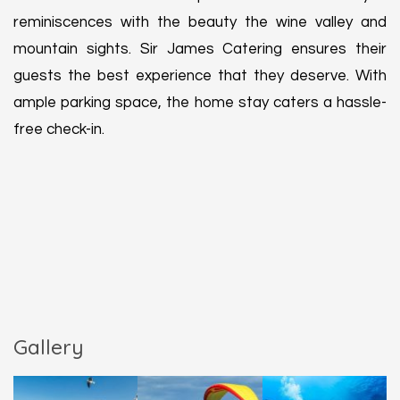
reminiscences with the beauty the wine valley and
mountain sights. Sir James Catering ensures their
guests the best experience that they deserve. With
ample parking space, the home stay caters a hassle-
free check-in.
Gallery