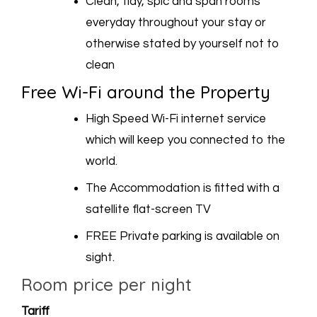
Clean, tidy, spic and span rooms
everyday throughout your stay or
otherwise stated by yourself not to
clean
Free Wi-Fi around the Property
High Speed Wi-Fi internet service
which will keep you connected to the
world.
The Accommodation is fitted with a
satellite flat-screen TV
FREE Private parking is available on
sight.
Room price per night
Tariff