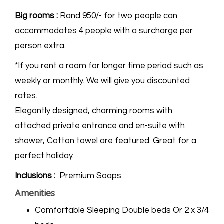
Big rooms :
Rand 950/- for two people can
accommodates 4 people with a surcharge per
person extra.
*If you rent a room for longer time period such as
weekly or monthly. We will give you discounted
rates.
Elegantly designed, charming rooms with
attached private entrance and en-suite with
shower, Cotton towel are featured. Great for a
perfect holiday.
Inclusions :
Premium Soaps
Amenities
Comfortable Sleeping Double beds Or 2 x 3/4