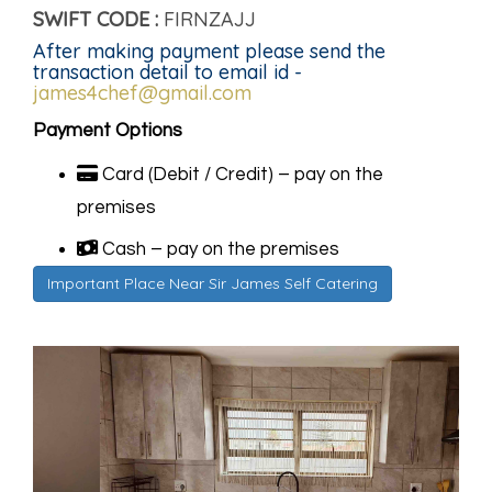
SWIFT CODE :
FIRNZAJJ
After making payment please send the
transaction detail to email id -
james4chef@gmail.com
Payment Options
Card (Debit / Credit) – pay on the
premises
Cash – pay on the premises
Important Place Near Sir James Self Catering