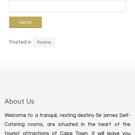
Posted in
Rooms
About Us
Welcome to a tranquil, resting destiny Sir james Self-
Catering rooms, are situated in the heart of the
tourist attractions of Cape Town. It will leave you