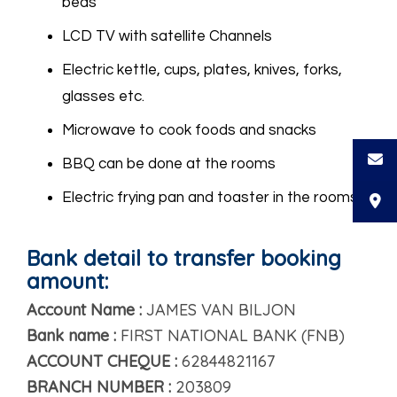
beds
LCD TV with satellite Channels
Electric kettle, cups, plates, knives, forks,
glasses etc.
Microwave to cook foods and snacks
BBQ can be done at the rooms
Electric frying pan and toaster in the rooms
Bank detail to transfer booking
amount:
Account Name :
JAMES VAN BILJON
Bank name :
FIRST NATIONAL BANK (FNB)
ACCOUNT CHEQUE :
62844821167
BRANCH NUMBER :
203809