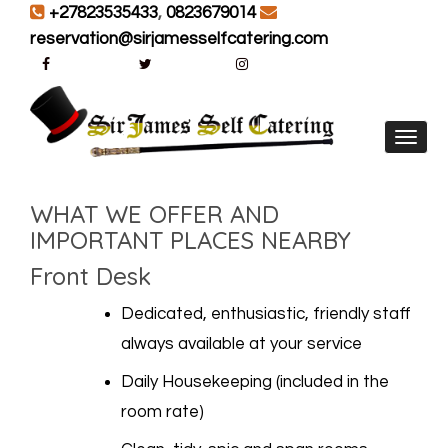
+27823535433
,
0823679014
reservation@sirjamesselfcatering.com
Toggl
WHAT WE OFFER AND
IMPORTANT PLACES NEARBY
Front Desk
Dedicated, enthusiastic, friendly staff
always available at your service
Daily Housekeeping (included in the
room rate)