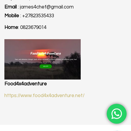
Email
: james4chef@gmail.com
Mobile
: +27823535433
Home
: 0823679014
Food4x4adventure
https://www.food4x4adventure.net/