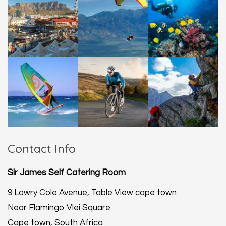
Contact Info
Sir James Self Catering Room
9 Lowry Cole Avenue, Table View cape town
Near Flamingo Vlei Square
Cape town, South Africa