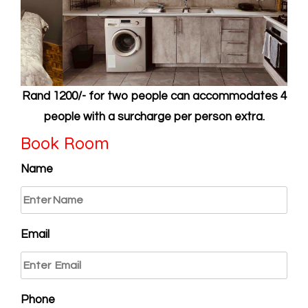
Rand 1200/- for two people can accommodates 4
people with a surcharge per person extra.
Book Room
Name
Email
Phone