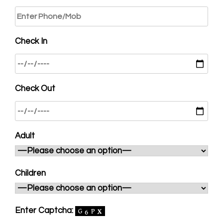
Check In
Check Out
Adult
Children
Enter Captcha: