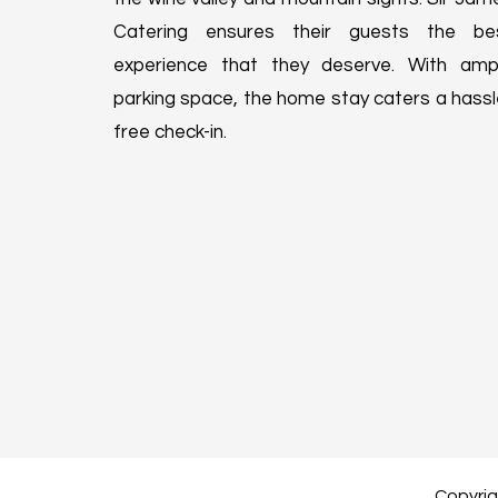
Catering ensures their guests the be
experience that they deserve. With amp
parking space, the home stay caters a hassl
free check-in.
Copyrigh