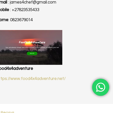
mail
: james4chef@gmail.com
obile
: +27823535433
ome
: 0823679014
ood4x4adventure
ttps://www.food4x4adventure.net/
|
Reosys