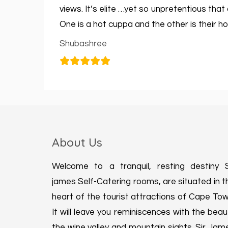
views. It’s elite …yet so unpretentious tha
One is a hot cuppa and the other is their hos
Shubashree
About Us
Welcome to a tranquil, resting destiny S
james Self-Catering rooms, are situated in t
heart of the tourist attractions of Cape Tow
It will leave you reminiscences with the beau
the wine valley and mountain sights. Sir Jam