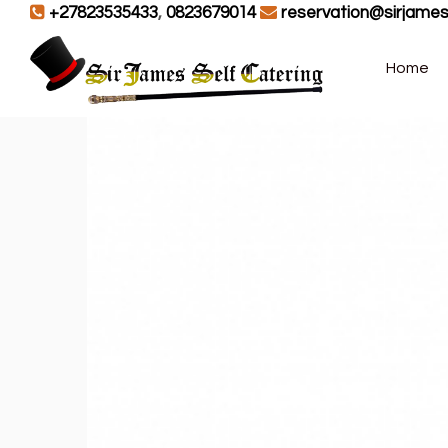
+27823535433
,
0823679014
reservation@sirjames
Home