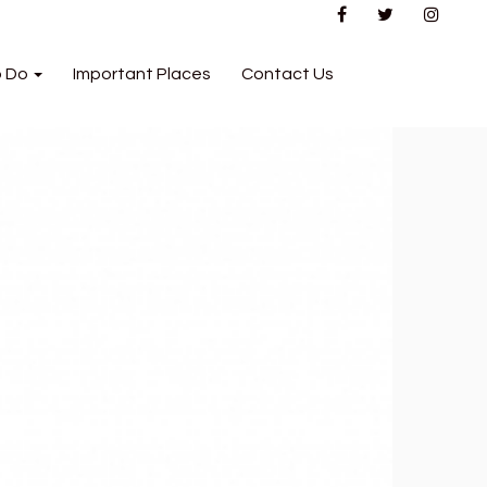
o Do
Important Places
Contact Us