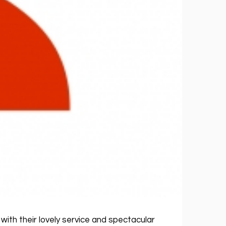
with their lovely service and spectacular