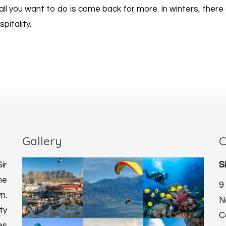
t all you want to do is come back for more. In winters, the
pitality.
Gallery
C
ir
S
he
9
n.
N
ty
C
es