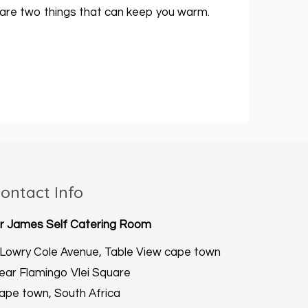
re are two things that can keep you warm.
ontact Info
ir James Self Catering Room
 Lowry Cole Avenue, Table View cape town
ear Flamingo Vlei Square
ape town, South Africa