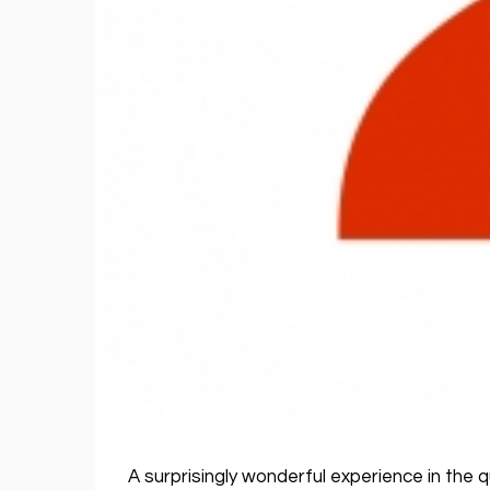
A surprisingly wonderful experience in the 