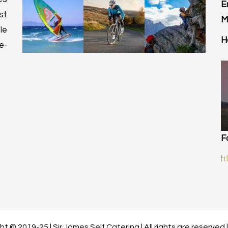
E
st
M
le
H
e-
F
h
t © 2019-25 | Sir James Self Catering | All rights are reserved 