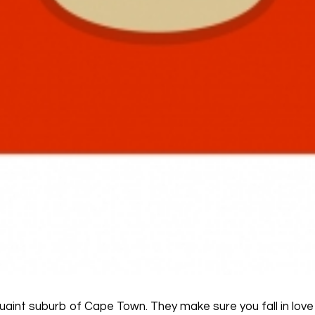
quaint suburb of Cape Town. They make sure you fall in love 