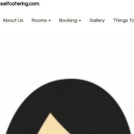
selfcatering.com
About Us
Rooms
Booking
Gallery
Things T